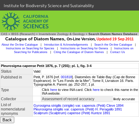
Institute for Biodiversity Science and Sustainability
CAS
»
IBSS (Research)
»
Invertebrate Zoology & Geology
»
Search Diatom Names Database
Catalogue of Diatom Names,
On-Line Version,
Updated 19 Sep 2011
About the On-line Catalogue
|
Introduction & Acknowledgements
|
Search the On-line Catalogue
|
Instructions on Searching for Species
|
Instructions on Searching for Genera
|
Instructions on
Searching for Publications
|
Citing the Catalogue of Diatom Names
|
Contact Us
Pleurosigma capense Petit 1876, p. 7 (255); pl. 1, fig. 3-4
Status
Valid
Published in
Petit, P. 1876 [ref.
001818
]. Diatomées de Table-Bay (Cap de Bonne
Espérance). In "Les Fonds de la Mer", Tome II, Livraison 16. Paris.
Typographie A. Parent. pp. 252-257, 1 pl.
Type
Click
here
to view INA card. Click
here
to check this name in the
INA website.
Collector
Assessment of record accuracy
likely accurate
List of
Gyrosigma strigilis (strigile) var. capensis (Petit) Cleve 1894
nomenclatural
Pleurosigma strigilis var. capensis (Petit) H. Peragallo 1891
Scalprum (Scalptrum) capense (Petit) Kuntze 1891
synonyms