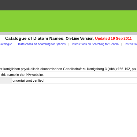
Catalogue of Diatom Names,
On-Line Version,
Updated 19 Sep 2011
Catalogue
|
Instructions on Searching for Species
|
Instructions on Searching for Genera
|
Instructi
er koniglichen physikalisch-okonomischen Gesellschaft zu Konigsberg 3 (Abh.):166-192, pls.
 this name in the INA website.
uncertain/not verified