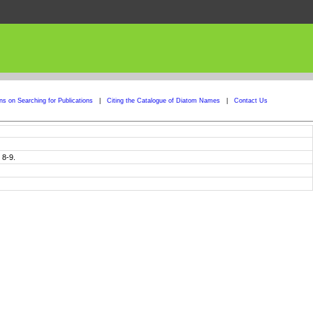
ons on Searching for Publications
|
Citing the Catalogue of Diatom Names
|
Contact Us
 8-9.