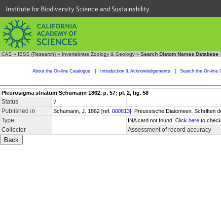
Institute for Biodiversity Science and Sustainability
CAS
»
IBSS (Research)
»
Invertebrate Zoology & Geology
»
Search Diatom Names Database
About the On-line Catalogue
|
Introduction & Acknowledgements
|
Search the On-line 
Pleurosigma striatum Schumann 1862, p. 57; pl. 2, fig. 58
Status
?
Published in
Schumann, J. 1862 [ref.
000813
]. Preussische Diatomeen. Schriften d
Type
INA card not found. Click
here
to check
Collector
Assessment of record accuracy