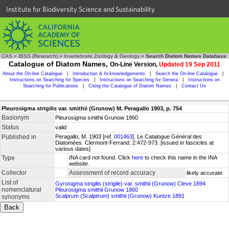
Institute for Biodiversity Science and Sustainability
CAS
»
IBSS (Research)
»
Invertebrate Zoology & Geology
»
Search Diatom Names Database
Catalogue of Diatom Names,
On-Line Version,
Updated 19 Sep 2011
About the On-line Catalogue
|
Introduction & Acknowledgements
|
Search the On-line Catalogue
|
Instructions on Searching for Species
|
Instructions on Searching for Genera
|
Instructions on
Searching for Publications
|
Citing the Catalogue of Diatom Names
|
Contact Us
Pleurosigma strigilis var. smithii (Grunow) M. Peragallo 1903, p. 754
Basionym
Pleurosigma smithii Grunow 1860
Status
valid
Published in
Peragallo, M. 1903 [ref.
001463
]. Le Catalogue Général des
Diatomées. Clermont-Ferrand. 2:472-973. [issued in fascicles at
various dates]
Type
INA card not found. Click
here
to check this name in the INA
website.
Collector
Assessment of record accuracy
likely accurate
List of
Gyrosigma strigilis (strigile) var. smithii (Grunow) Cleve 1894
nomenclatural
Pleurosigma smithii Grunow 1860
Scalprum (Scalptrum) smithii (Grunow) Kuntze 1891
synonyms