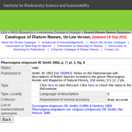
Institute for Biodiversity Science and Sustainability
CAS
»
IBSS (Research)
»
Invertebrate Zoology & Geology
»
Search Diatom Names Database
Catalogue of Diatom Names,
On-Line Version,
Updated 19 Sep 2011
About the On-line Catalogue
|
Introduction & Acknowledgements
|
Search the On-line Catalogue
|
Instructions on Searching for Species
|
Instructions on Searching for Genera
|
Instructions on
Searching for Publications
|
Citing the Catalogue of Diatom Names
|
Contact Us
Pleurosigma strigosum W. Smith 1852, p. 7; pl. 1, fig. 6
Status
Valid
Published in
Smith, W. 1852 [ref.
000862
]. Notes on the Diatomaceae with
descriptions of British Species included in the genus Pleurosigma.
Annals and Magazine of Natural History, 2nd series, 9:1-12, 2 pls.
Type
Click
here
to view INA card. Click
here
to check this name in the
INA website.
Type Locality
Language of description
E
Collector
Assessment of record accuracy
likely accurate
List of
Gyrosigma strigosum (W. Smith) Griffith & Henfrey 1856
nomenclatural
Pleurosigma angulatum var. strigosa (strigosum) (W. Smith) Van
Heurck 1885
synonyms