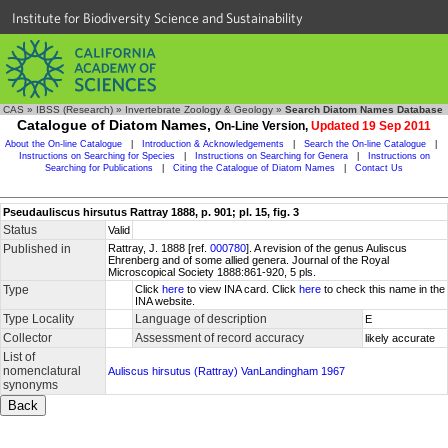
Institute for Biodiversity Science and Sustainability
CAS
»
IBSS (Research)
»
Invertebrate Zoology & Geology
»
Search Diatom Names Database
Catalogue of Diatom Names,
On-Line Version,
Updated 19 Sep 2011
About the On-line Catalogue
|
Introduction & Acknowledgements
|
Search the On-line Catalogue
|
Instructions on Searching for Species
|
Instructions on Searching for Genera
|
Instructions on
Searching for Publications
|
Citing the Catalogue of Diatom Names
|
Contact Us
Pseudauliscus hirsutus Rattray 1888, p. 901; pl. 15, fig. 3
Status
Valid
Published in
Rattray, J. 1888 [ref.
000780
]. A revision of the genus Auliscus
Ehrenberg and of some allied genera. Journal of the Royal
Microscopical Society 1888:861-920, 5 pls.
Type
Click
here
to view INA card. Click
here
to check this name in the
INA website.
Type Locality
Language of description
E
Collector
Assessment of record accuracy
likely accurate
List of
nomenclatural
Auliscus hirsutus (Rattray) VanLandingham 1967
synonyms