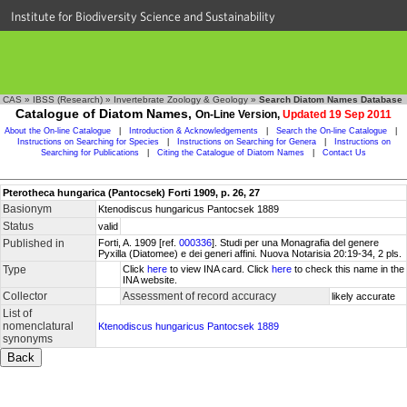
Institute for Biodiversity Science and Sustainability
CAS
»
IBSS (Research)
»
Invertebrate Zoology & Geology
»
Search Diatom Names Database
Catalogue of Diatom Names,
On-Line Version,
Updated 19 Sep 2011
About the On-line Catalogue
|
Introduction & Acknowledgements
|
Search the On-line Catalogue
|
Instructions on Searching for Species
|
Instructions on Searching for Genera
|
Instructions on
Searching for Publications
|
Citing the Catalogue of Diatom Names
|
Contact Us
Pterotheca hungarica (Pantocsek) Forti 1909, p. 26, 27
Basionym
Ktenodiscus hungaricus Pantocsek 1889
Status
valid
Published in
Forti, A. 1909 [ref.
000336
]. Studi per una Monagrafia del genere
Pyxilla (Diatomee) e dei generi affini. Nuova Notarisia 20:19-34, 2 pls.
Type
Click
here
to view INA card. Click
here
to check this name in the
INA website.
Collector
Assessment of record accuracy
likely accurate
List of
nomenclatural
Ktenodiscus hungaricus Pantocsek 1889
synonyms