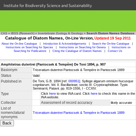
Institute for Biodiversity Science and Sustainability
CAS
»
IBSS (Research)
»
Invertebrate Zoology & Geology
»
Search Diatom Names Database
Catalogue of Diatom Names,
On-Line Version,
Updated 19 Sep 2011
About the On-line Catalogue
|
Introduction & Acknowledgements
|
Search the On-line Catalogue
|
Instructions on Searching for Species
|
Instructions on Searching for Genera
|
Instructions on
Searching for Publications
|
Citing the Catalogue of Diatom Names
|
Contact Us
Amphitetras dutertrei (Pantocsek & Tempère) De Toni 1894, p. 907
Basionym
Triceratium dutertrei Pantocsek & Tempère in Pantocsek 1889
Status
Valid
Published in
De Toni, G.B. 1894 [ref.
000951
]. Sylloge algarum omnium hucusque
cognitarum. Vol. II. Bacillarieae; sectio III. Cryptoraphideae. Typis
Seminarrii, Patavii. pp. 819-1556, I - CCXIV.
Type
Click
here
to view INA card. Click
here
to check this name in the
INA website.
Collector
Assessment of record accuracy
likely accurate
List of
nomenclatural
Triceratium dutertrei Pantocsek & Tempère in Pantocsek 1889
synonyms