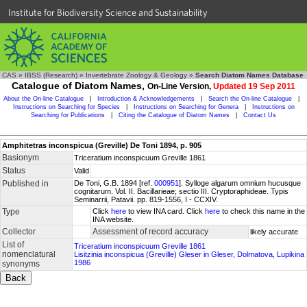
Institute for Biodiversity Science and Sustainability
CAS
»
IBSS (Research)
»
Invertebrate Zoology & Geology
»
Search Diatom Names Database
Catalogue of Diatom Names,
On-Line Version,
Updated 19 Sep 2011
About the On-line Catalogue
|
Introduction & Acknowledgements
|
Search the On-line Catalogue
|
Instructions on Searching for Species
|
Instructions on Searching for Genera
|
Instructions on
Searching for Publications
|
Citing the Catalogue of Diatom Names
|
Contact Us
Amphitetras inconspicua (Greville) De Toni 1894, p. 905
Basionym
Triceratium inconspicuum Greville 1861
Status
Valid
Published in
De Toni, G.B. 1894 [ref.
000951
]. Sylloge algarum omnium hucusque
cognitarum. Vol. II. Bacillarieae; sectio III. Cryptoraphideae. Typis
Seminarrii, Patavii. pp. 819-1556, I - CCXIV.
Type
Click
here
to view INA card. Click
here
to check this name in the
INA website.
Collector
Assessment of record accuracy
likely accurate
List of
Triceratium inconspicuum Greville 1861
nomenclatural
Lisitzinia inconspicua (Greville) Gleser in Gleser, Dolmatova, Lupikina
1986
synonyms