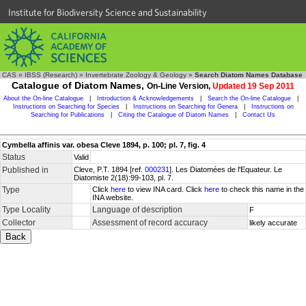
Institute for Biodiversity Science and Sustainability
CAS
»
IBSS (Research)
»
Invertebrate Zoology & Geology
»
Search Diatom Names Database
Catalogue of Diatom Names,
On-Line Version,
Updated 19 Sep 2011
About the On-line Catalogue
|
Introduction & Acknowledgements
|
Search the On-line Catalogue
|
Instructions on Searching for Species
|
Instructions on Searching for Genera
|
Instructions on
Searching for Publications
|
Citing the Catalogue of Diatom Names
|
Contact Us
Cymbella affinis var. obesa Cleve 1894, p. 100; pl. 7, fig. 4
Status
Valid
Published in
Cleve, P.T. 1894 [ref.
000231
]. Les Diatomées de l'Equateur. Le
Diatomiste 2(18):99-103, pl. 7.
Type
Click
here
to view INA card. Click
here
to check this name in the
INA website.
Type Locality
Language of description
F
Collector
Assessment of record accuracy
likely accurate