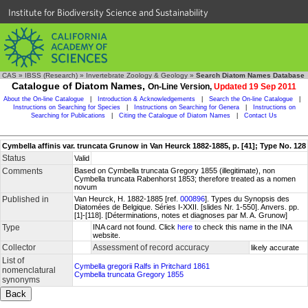
Institute for Biodiversity Science and Sustainability
CAS
»
IBSS (Research)
»
Invertebrate Zoology & Geology
»
Search Diatom Names Database
Catalogue of Diatom Names,
On-Line Version,
Updated 19 Sep 2011
About the On-line Catalogue
|
Introduction & Acknowledgements
|
Search the On-line Catalogue
|
Instructions on Searching for Species
|
Instructions on Searching for Genera
|
Instructions on
Searching for Publications
|
Citing the Catalogue of Diatom Names
|
Contact Us
Cymbella affinis var. truncata Grunow in Van Heurck 1882-1885, p. [41]; Type No. 128
Status
Valid
Comments
Based on Cymbella truncata Gregory 1855 (illegitimate), non
Cymbella truncata Rabenhorst 1853; therefore treated as a nomen
novum
Published in
Van Heurck, H. 1882-1885 [ref.
000896
]. Types du Synopsis des
Diatomées de Belgique. Séries I-XXII. [slides Nr. 1-550]. Anvers. pp.
[1]-[118]. [Déterminations, notes et diagnoses par M. A. Grunow]
Type
INA card not found. Click
here
to check this name in the INA
website.
Collector
Assessment of record accuracy
likely accurate
List of
Cymbella gregorii Ralfs in Pritchard 1861
nomenclatural
Cymbella truncata Gregory 1855
synonyms