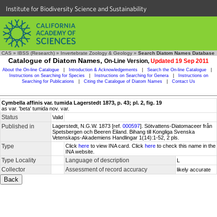
Institute for Biodiversity Science and Sustainability
CAS
»
IBSS (Research)
»
Invertebrate Zoology & Geology
»
Search Diatom Names Database
Catalogue of Diatom Names,
On-Line Version,
Updated 19 Sep 2011
About the On-line Catalogue
|
Introduction & Acknowledgements
|
Search the On-line Catalogue
|
Instructions on Searching for Species
|
Instructions on Searching for Genera
|
Instructions on
Searching for Publications
|
Citing the Catalogue of Diatom Names
|
Contact Us
Cymbella affinis var. tumida Lagerstedt 1873, p. 43; pl. 2, fig. 19
as var. 'beta' tumida nov. var.
Status
Valid
Published in
Lagerstedt, N.G.W. 1873 [ref.
000597
]. Sötvattens-Diatomaceer från
Spetsbergen och Beeren Eiland. Bihang till Kongliga Svenska
Vetenskaps-Akademiens Handlingar 1(14):1-52, 2 pls.
Type
Click
here
to view INA card. Click
here
to check this name in the
INA website.
Type Locality
Language of description
L
Collector
Assessment of record accuracy
likely accurate