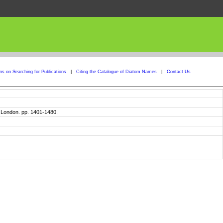
ons on Searching for Publications
|
Citing the Catalogue of Diatom Names
|
Contact Us
. London. pp. 1401-1480.