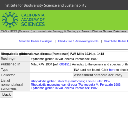
Institute for Biodiversity Science and Sustainability
CAS
»
IBSS (Research)
»
Invertebrate Zoology & Geology
»
Search Diatom Names Database
About the On-line Catalogue
|
Introduction & Acknowledgements
|
Search the On-line 
Rhopalodia gibberula var. directa (Pantocsek) F.W. Mills 1934, p. 1418
Basionym
Epithemia gibberula var. directa Pantocsek 1902
Published in
Mills, F.W. 1934 [ref.
006151
]. An index to the genera and species of
Type
INA card not found. Click
here
to check
Collector
Assessment of record accuracy
List of
Rhopalodia gibba f. directa (Pantocsek) Cleve-Euler 1952
nomenclatural
Rhopalodia musculus var. directa (Pantocsek) M. Peragallo 1903
Epithemia gibberula var. directa Pantocsek 1902
synonyms