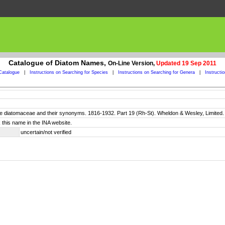
Catalogue of Diatom Names,
On-Line Version,
Updated 19 Sep 2011
Catalogue
|
Instructions on Searching for Species
|
Instructions on Searching for Genera
|
Instructi
 the diatomaceae and their synonyms. 1816-1932. Part 19 (Rh-St). Wheldon & Wesley, Limited
 this name in the INA website.
uncertain/not verified