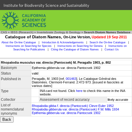
Institute for Biodiversity Science and Sustainability
CAS
»
IBSS (Research)
»
Invertebrate Zoology & Geology
»
Search Diatom Names Database
Catalogue of Diatom Names,
On-Line Version,
Updated 19 Sep 2011
About the On-line Catalogue
|
Introduction & Acknowledgements
|
Search the On-line Catalogue
|
Instructions on Searching for Species
|
Instructions on Searching for Genera
|
Instructions on
Searching for Publications
|
Citing the Catalogue of Diatom Names
|
Contact Us
Rhopalodia musculus var. directa (Pantocsek) M. Peragallo 1903, p. 802
Basionym
Epithemia gibberula var. directa Pantocsek 1902
Status
valid
Published in
Peragallo, M. 1903 [ref.
001463
]. Le Catalogue Général des
Diatomées. Clermont-Ferrand. 2:472-973. [issued in fascicles at
various dates]
Type
INA card not found. Click
here
to check this name in the INA
website.
Collector
Assessment of record accuracy
likely accurate
List of
Rhopalodia gibba f. directa (Pantocsek) Cleve-Euler 1952
nomenclatural
Rhopalodia gibberula var. directa (Pantocsek) F.W. Mills 1934
Epithemia gibberula var. directa Pantocsek 1902
synonyms