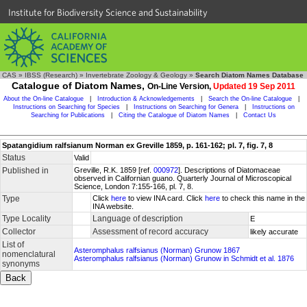
Institute for Biodiversity Science and Sustainability
CAS
»
IBSS (Research)
»
Invertebrate Zoology & Geology
»
Search Diatom Names Database
Catalogue of Diatom Names,
On-Line Version,
Updated 19 Sep 2011
About the On-line Catalogue
|
Introduction & Acknowledgements
|
Search the On-line Catalogue
|
Instructions on Searching for Species
|
Instructions on Searching for Genera
|
Instructions on
Searching for Publications
|
Citing the Catalogue of Diatom Names
|
Contact Us
Spatangidium ralfsianum Norman ex Greville 1859, p. 161-162; pl. 7, fig. 7, 8
Status
Valid
Published in
Greville, R.K. 1859 [ref.
000972
]. Descriptions of Diatomaceae
observed in Californian guano. Quarterly Journal of Microscopical
Science, London 7:155-166, pl. 7, 8.
Type
Click
here
to view INA card. Click
here
to check this name in the
INA website.
Type Locality
Language of description
E
Collector
Assessment of record accuracy
likely accurate
List of
Asteromphalus ralfsianus (Norman) Grunow 1867
nomenclatural
Asteromphalus ralfsianus (Norman) Grunow in Schmidt et al. 1876
synonyms