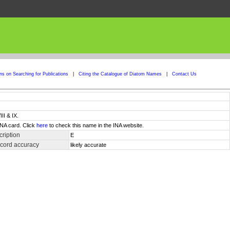
ons on Searching for Publications
|
Citing the Catalogue of Diatom Names
|
Contact Us
II & IX.
INA card. Click
here
to check this name in the INA website.
ription
E
ecord accuracy
likely accurate