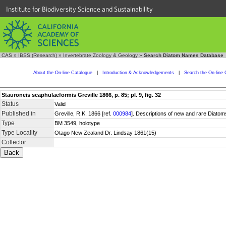
Institute for Biodiversity Science and Sustainability
CAS
»
IBSS (Research)
»
Invertebrate Zoology & Geology
»
Search Diatom Names Database
About the On-line Catalogue
|
Introduction & Acknowledgements
|
Search the On-line 
Stauroneis scaphulaeformis Greville 1866, p. 85; pl. 9, fig. 32
Status
Valid
Published in
Greville, R.K. 1866 [ref.
000984
]. Descriptions of new and rare Diatom
Type
BM 3549, holotype
Type Locality
Otago New Zealand Dr. Lindsay 1861(15)
Collector