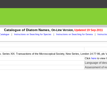
Catalogue of Diatom Names,
On-Line Version,
Updated 19 Sep 2011
Catalogue
|
Instructions on Searching for Species
|
Instructions on Searching for Genera
|
Instructi
s. Series XIX. Transactions of the Microscopical Society, New Series, London 14:77-86, pls VI
Click
here
to view 
Language of desc
Assessment of r