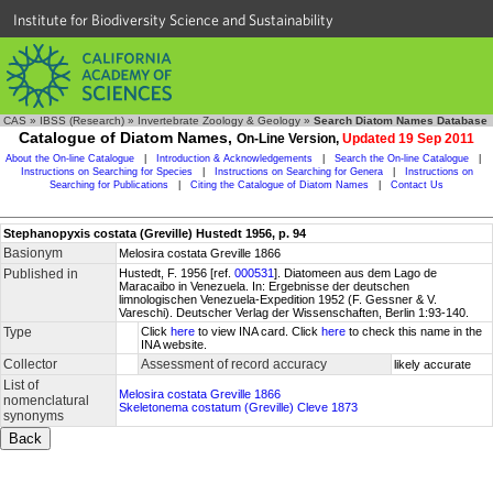
Institute for Biodiversity Science and Sustainability
CAS
»
IBSS (Research)
»
Invertebrate Zoology & Geology
»
Search Diatom Names Database
Catalogue of Diatom Names,
On-Line Version,
Updated 19 Sep 2011
About the On-line Catalogue
|
Introduction & Acknowledgements
|
Search the On-line Catalogue
|
Instructions on Searching for Species
|
Instructions on Searching for Genera
|
Instructions on
Searching for Publications
|
Citing the Catalogue of Diatom Names
|
Contact Us
Stephanopyxis costata (Greville) Hustedt 1956, p. 94
Basionym
Melosira costata Greville 1866
Published in
Hustedt, F. 1956 [ref.
000531
]. Diatomeen aus dem Lago de
Maracaibo in Venezuela. In: Ergebnisse der deutschen
limnologischen Venezuela-Expedition 1952 (F. Gessner & V.
Vareschi). Deutscher Verlag der Wissenschaften, Berlin 1:93-140.
Type
Click
here
to view INA card. Click
here
to check this name in the
INA website.
Collector
Assessment of record accuracy
likely accurate
List of
Melosira costata Greville 1866
nomenclatural
Skeletonema costatum (Greville) Cleve 1873
synonyms