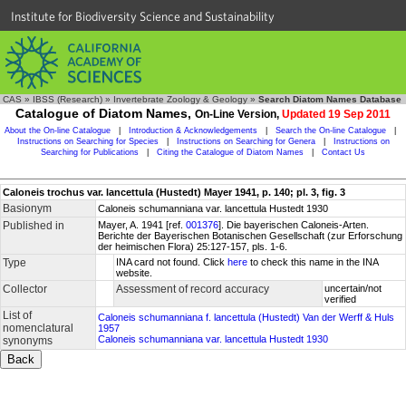
Institute for Biodiversity Science and Sustainability
CAS
»
IBSS (Research)
»
Invertebrate Zoology & Geology
»
Search Diatom Names Database
Catalogue of Diatom Names,
On-Line Version,
Updated 19 Sep 2011
About the On-line Catalogue
|
Introduction & Acknowledgements
|
Search the On-line Catalogue
|
Instructions on Searching for Species
|
Instructions on Searching for Genera
|
Instructions on
Searching for Publications
|
Citing the Catalogue of Diatom Names
|
Contact Us
Caloneis trochus var. lancettula (Hustedt) Mayer 1941, p. 140; pl. 3, fig. 3
Basionym
Caloneis schumanniana var. lancettula Hustedt 1930
Published in
Mayer, A. 1941 [ref.
001376
]. Die bayerischen Caloneis-Arten.
Berichte der Bayerischen Botanischen Gesellschaft (zur Erforschung
der heimischen Flora) 25:127-157, pls. 1-6.
Type
INA card not found. Click
here
to check this name in the INA
website.
Collector
Assessment of record accuracy
uncertain/not
verified
List of
Caloneis schumanniana f. lancettula (Hustedt) Van der Werff & Huls
nomenclatural
1957
Caloneis schumanniana var. lancettula Hustedt 1930
synonyms