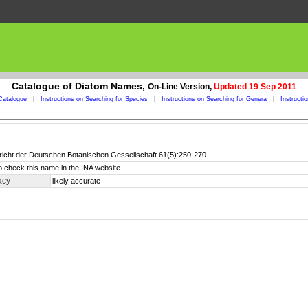
Catalogue of Diatom Names,
On-Line Version,
Updated 19 Sep 2011
Catalogue
|
Instructions on Searching for Species
|
Instructions on Searching for Genera
|
Instructi
richt der Deutschen Botanischen Gessellschaft 61(5):250-270.
o check this name in the INA website.
acy
likely accurate