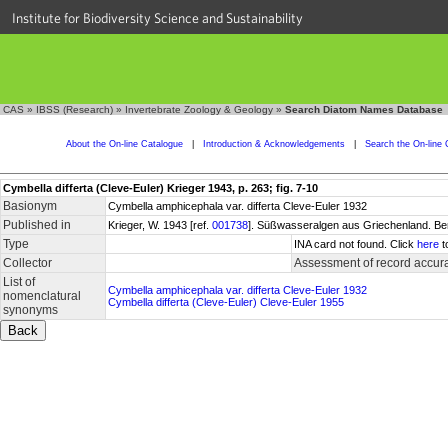
Institute for Biodiversity Science and Sustainability
CAS
»
IBSS (Research)
»
Invertebrate Zoology & Geology
»
Search Diatom Names Database
About the On-line Catalogue
|
Introduction & Acknowledgements
|
Search the On-line 
Cymbella differta (Cleve-Euler) Krieger 1943, p. 263; fig. 7-10
Basionym
Cymbella amphicephala var. differta Cleve-Euler 1932
Published in
Krieger, W. 1943 [ref.
001738
]. Süßwasseralgen aus Griechenland. Be
Type
INA card not found. Click
here
t
Collector
Assessment of record accur
List of
Cymbella amphicephala var. differta Cleve-Euler 1932
nomenclatural
Cymbella differta (Cleve-Euler) Cleve-Euler 1955
synonyms