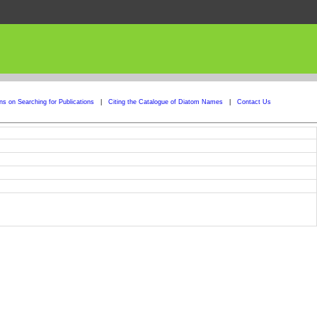
ons on Searching for Publications
|
Citing the Catalogue of Diatom Names
|
Contact Us