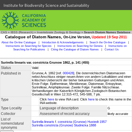
Institute for Biodiversity Science and Sustainability
CAS
»
IBSS (Research)
»
Invertebrate Zoology & Geology
»
Search Diatom Names Database
Catalogue of Diatom Names,
On-Line Version,
Updated 19 Sep 2011
About the On-line Catalogue
|
Introduction & Acknowledgements
|
Search the On-line Catalogue
|
Instructions on Searching for Species
|
Instructions on Searching for Genera
|
Instructions on
Searching for Publications
|
Citing the Catalogue of Diatom Names
|
Contact Us
Surirella linearis var. constricta Grunow 1862, p. 141 (455)
Status
Valid
Published in
Grunow, A. 1862 [ref.
000428
]. Die österreichischen Diatomaceen
nebst Anschluss einiger neuen Arten von andern Lokalitäten und einer
kritischen Uebersicht der bisher bekannten Gattungen und Arten.
Erste Folge. Epithemieae, Meridioneae, Diatomeae, Entopyleae,
Surirelleae, Amphipleureae. Zweite Folge. Familie Nitzschieae.
Verhandlungen der Kaiserlich-Königlichen Zoologisch-Botanischen
Gesellschaft in Wien 12:315-472, 545-588, 7 pls.
Type
Click
here
to view INA card. Click
here
to check this name in the
INA website.
Type Locality
Language of description
G
Collector
Assessment of record accuracy
likely accurate
List of
Surirella linearis f. constricta (Grunow) Hustedt 1957
nomenclatural
Surirella constricta (Grunow) Studnicka 1888
synonyms