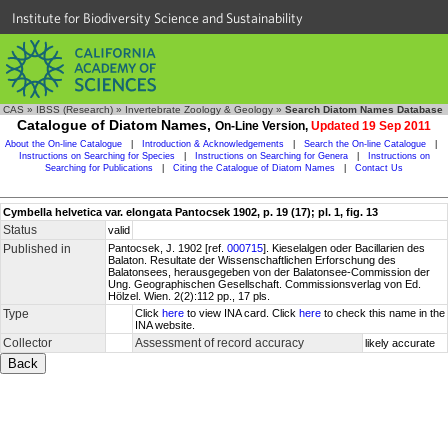
Institute for Biodiversity Science and Sustainability
CAS
»
IBSS (Research)
»
Invertebrate Zoology & Geology
»
Search Diatom Names Database
Catalogue of Diatom Names,
On-Line Version,
Updated 19 Sep 2011
About the On-line Catalogue
|
Introduction & Acknowledgements
|
Search the On-line Catalogue
|
Instructions on Searching for Species
|
Instructions on Searching for Genera
|
Instructions on
Searching for Publications
|
Citing the Catalogue of Diatom Names
|
Contact Us
Cymbella helvetica var. elongata Pantocsek 1902, p. 19 (17); pl. 1, fig. 13
Status
valid
Published in
Pantocsek, J. 1902 [ref.
000715
]. Kieselalgen oder Bacillarien des
Balaton. Resultate der Wissenschaftlichen Erforschung des
Balatonsees, herausgegeben von der Balatonsee-Commission der
Ung. Geographischen Gesellschaft. Commissionsverlag von Ed.
Hölzel. Wien. 2(2):112 pp., 17 pls.
Type
Click
here
to view INA card. Click
here
to check this name in the
INA website.
Collector
Assessment of record accuracy
likely accurate