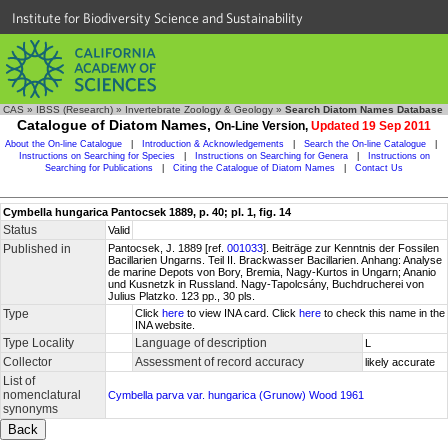
Institute for Biodiversity Science and Sustainability
CAS
»
IBSS (Research)
»
Invertebrate Zoology & Geology
»
Search Diatom Names Database
Catalogue of Diatom Names,
On-Line Version,
Updated 19 Sep 2011
About the On-line Catalogue
|
Introduction & Acknowledgements
|
Search the On-line Catalogue
|
Instructions on Searching for Species
|
Instructions on Searching for Genera
|
Instructions on
Searching for Publications
|
Citing the Catalogue of Diatom Names
|
Contact Us
Cymbella hungarica Pantocsek 1889, p. 40; pl. 1, fig. 14
Status
Valid
Published in
Pantocsek, J. 1889 [ref.
001033
]. Beiträge zur Kenntnis der Fossilen
Bacillarien Ungarns. Teil II. Brackwasser Bacillarien. Anhang: Analyse
de marine Depots von Bory, Bremia, Nagy-Kurtos in Ungarn; Ananio
und Kusnetzk in Russland. Nagy-Tapolcsány, Buchdrucherei von
Julius Platzko. 123 pp., 30 pls.
Type
Click
here
to view INA card. Click
here
to check this name in the
INA website.
Type Locality
Language of description
L
Collector
Assessment of record accuracy
likely accurate
List of
nomenclatural
Cymbella parva var. hungarica (Grunow) Wood 1961
synonyms