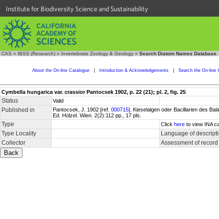
Institute for Biodiversity Science and Sustainability
CAS
»
IBSS (Research)
»
Invertebrate Zoology & Geology
»
Search Diatom Names Database
About the On-line Catalogue
|
Introduction & Acknowledgements
|
Search the On-line 
Cymbella hungarica var. crassior Pantocsek 1902, p. 22 (21); pl. 2, fig. 25
Status
Valid
Published in
Pantocsek, J. 1902 [ref.
000715
]. Kieselalgen oder Bacillarien des 
Ed. Hölzel. Wien. 2(2):112 pp., 17 pls.
Type
Click
here
to view INA ca
Type Locality
Language of descript
Collector
Assessment of record