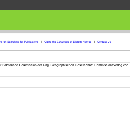
ons on Searching for Publications
|
Citing the Catalogue of Diatom Names
|
Contact Us
n der Balatonsee-Commission der Ung. Geographischen Gesellschaft. Commissionsverlag von