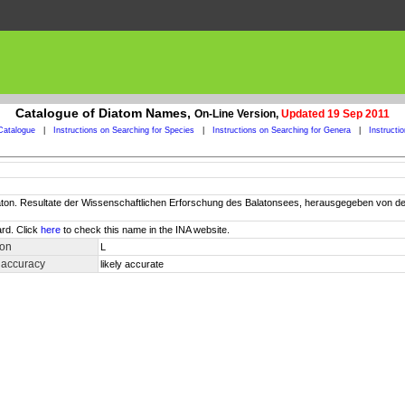
Catalogue of Diatom Names,
On-Line Version,
Updated 19 Sep 2011
Catalogue
|
Instructions on Searching for Species
|
Instructions on Searching for Genera
|
Instructi
Balaton. Resultate der Wissenschaftlichen Erforschung des Balatonsees, herausgegeben vo
rd. Click
here
to check this name in the INA website.
ion
L
 accuracy
likely accurate