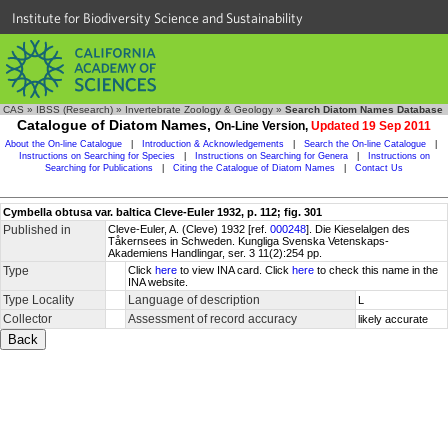
Institute for Biodiversity Science and Sustainability
CAS
»
IBSS (Research)
»
Invertebrate Zoology & Geology
»
Search Diatom Names Database
Catalogue of Diatom Names,
On-Line Version,
Updated 19 Sep 2011
About the On-line Catalogue
|
Introduction & Acknowledgements
|
Search the On-line Catalogue
|
Instructions on Searching for Species
|
Instructions on Searching for Genera
|
Instructions on
Searching for Publications
|
Citing the Catalogue of Diatom Names
|
Contact Us
Cymbella obtusa var. baltica Cleve-Euler 1932, p. 112; fig. 301
Published in
Cleve-Euler, A. (Cleve) 1932 [ref.
000248
]. Die Kieselalgen des
Tåkernsees in Schweden. Kungliga Svenska Vetenskaps-
Akademiens Handlingar, ser. 3 11(2):254 pp.
Type
Click
here
to view INA card. Click
here
to check this name in the
INA website.
Type Locality
Language of description
L
Collector
Assessment of record accuracy
likely accurate