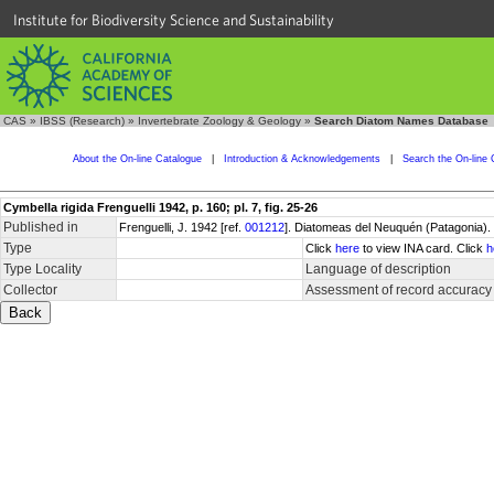
Institute for Biodiversity Science and Sustainability
CAS
»
IBSS (Research)
»
Invertebrate Zoology & Geology
»
Search Diatom Names Database
About the On-line Catalogue
|
Introduction & Acknowledgements
|
Search the On-line 
Cymbella rigida Frenguelli 1942, p. 160; pl. 7, fig. 25-26
Published in
Frenguelli, J. 1942 [ref.
001212
]. Diatomeas del Neuquén (Patagonia). 
Type
Click
here
to view INA card. Click
h
Type Locality
Language of description
Collector
Assessment of record accuracy