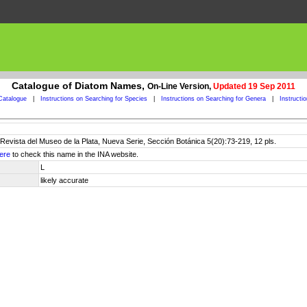
Catalogue of Diatom Names,
On-Line Version,
Updated 19 Sep 2011
Catalogue
|
Instructions on Searching for Species
|
Instructions on Searching for Genera
|
Instructi
Revista del Museo de la Plata, Nueva Serie, Sección Botánica 5(20):73-219, 12 pls.
ere
to check this name in the INA website.
L
likely accurate