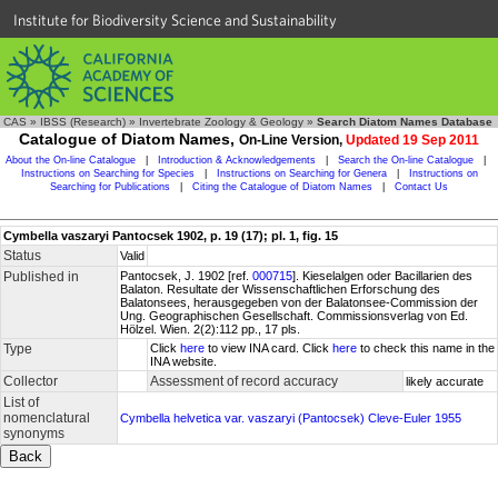
Institute for Biodiversity Science and Sustainability
CAS
»
IBSS (Research)
»
Invertebrate Zoology & Geology
»
Search Diatom Names Database
Catalogue of Diatom Names,
On-Line Version,
Updated 19 Sep 2011
About the On-line Catalogue
|
Introduction & Acknowledgements
|
Search the On-line Catalogue
|
Instructions on Searching for Species
|
Instructions on Searching for Genera
|
Instructions on
Searching for Publications
|
Citing the Catalogue of Diatom Names
|
Contact Us
Cymbella vaszaryi Pantocsek 1902, p. 19 (17); pl. 1, fig. 15
Status
Valid
Published in
Pantocsek, J. 1902 [ref.
000715
]. Kieselalgen oder Bacillarien des
Balaton. Resultate der Wissenschaftlichen Erforschung des
Balatonsees, herausgegeben von der Balatonsee-Commission der
Ung. Geographischen Gesellschaft. Commissionsverlag von Ed.
Hölzel. Wien. 2(2):112 pp., 17 pls.
Type
Click
here
to view INA card. Click
here
to check this name in the
INA website.
Collector
Assessment of record accuracy
likely accurate
List of
nomenclatural
Cymbella helvetica var. vaszaryi (Pantocsek) Cleve-Euler 1955
synonyms