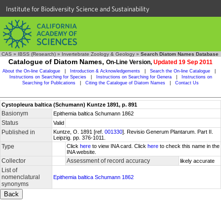
Institute for Biodiversity Science and Sustainability
CAS
»
IBSS (Research)
»
Invertebrate Zoology & Geology
»
Search Diatom Names Database
Catalogue of Diatom Names,
On-Line Version,
Updated 19 Sep 2011
About the On-line Catalogue
|
Introduction & Acknowledgements
|
Search the On-line Catalogue
|
Instructions on Searching for Species
|
Instructions on Searching for Genera
|
Instructions on
Searching for Publications
|
Citing the Catalogue of Diatom Names
|
Contact Us
Cystopleura baltica (Schumann) Kuntze 1891, p. 891
Basionym
Epithemia baltica Schumann 1862
Status
Valid
Published in
Kuntze, O. 1891 [ref.
001330
]. Revisio Generum Plantarum. Part II.
Leipzig. pp. 376-1011.
Type
Click
here
to view INA card. Click
here
to check this name in the
INA website.
Collector
Assessment of record accuracy
likely accurate
List of
nomenclatural
Epithemia baltica Schumann 1862
synonyms