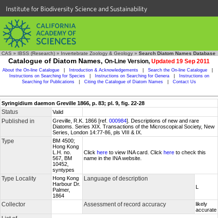
Institute for Biodiversity Science and Sustainability
CAS
»
IBSS (Research)
»
Invertebrate Zoology & Geology
»
Search Diatom Names Database
Catalogue of Diatom Names,
On-Line Version,
Updated 19 Sep 2011
About the On-line Catalogue
|
Introduction & Acknowledgements
|
Search the On-line Catalogue
|
Instructions on Searching for Species
|
Instructions on Searching for Genera
|
Instructions on
Searching for Publications
|
Citing the Catalogue of Diatom Names
|
Contact Us
Syringidium daemon Greville 1866, p. 83; pl. 9, fig. 22-28
Status
Valid
Published in
Greville, R.K. 1866 [ref.
000984
]. Descriptions of new and rare
Diatoms. Series XIX. Transactions of the Microscopical Society, New
Series, London 14:77-86, pls VIII & IX.
Type
BM 4500;
Hong Kong
L.H. no.
Click
here
to view INA card. Click
here
to check this
567, BM
name in the INA website.
10452,
syntypes
Type Locality
Hong Kong
Language of description
Harbour Dr.
L
Palmer,
1864
Collector
Assessment of record accuracy
likely
accurate