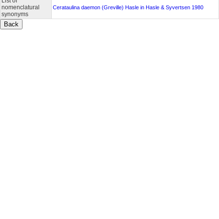
List of
nomenclatural
Cerataulina daemon (Greville) Hasle in Hasle & Syvertsen 1980
synonyms