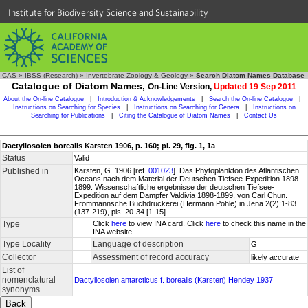
Institute for Biodiversity Science and Sustainability
CAS
»
IBSS (Research)
»
Invertebrate Zoology & Geology
»
Search Diatom Names Database
Catalogue of Diatom Names,
On-Line Version,
Updated 19 Sep 2011
About the On-line Catalogue
|
Introduction & Acknowledgements
|
Search the On-line Catalogue
|
Instructions on Searching for Species
|
Instructions on Searching for Genera
|
Instructions on
Searching for Publications
|
Citing the Catalogue of Diatom Names
|
Contact Us
Dactyliosolen borealis Karsten 1906, p. 160; pl. 29, fig. 1, 1a
Status
Valid
Published in
Karsten, G. 1906 [ref.
001023
]. Das Phytoplankton des Atlantischen
Oceans nach dem Material der Deutschen Tiefsee-Expedition 1898-
1899. Wissenschaftliche ergebnisse der deutschen Tiefsee-
Expedition auf dem Dampfer Valdivia 1898-1899, von Carl Chun.
Frommannsche Buchdruckerei (Hermann Pohle) in Jena 2(2):1-83
(137-219), pls. 20-34 [1-15].
Type
Click
here
to view INA card. Click
here
to check this name in the
INA website.
Type Locality
Language of description
G
Collector
Assessment of record accuracy
likely accurate
List of
nomenclatural
Dactyliosolen antarcticus f. borealis (Karsten) Hendey 1937
synonyms