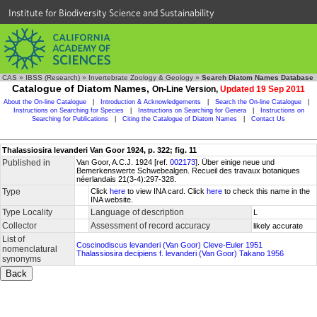
Institute for Biodiversity Science and Sustainability
CAS
»
IBSS (Research)
»
Invertebrate Zoology & Geology
»
Search Diatom Names Database
Catalogue of Diatom Names,
On-Line Version,
Updated 19 Sep 2011
About the On-line Catalogue
|
Introduction & Acknowledgements
|
Search the On-line Catalogue
|
Instructions on Searching for Species
|
Instructions on Searching for Genera
|
Instructions on
Searching for Publications
|
Citing the Catalogue of Diatom Names
|
Contact Us
Thalassiosira levanderi Van Goor 1924, p. 322; fig. 11
Published in
Van Goor, A.C.J. 1924 [ref.
002173
]. Über einige neue und
Bemerkenswerte Schwebealgen. Recueil des travaux botaniques
néerlandais 21(3-4):297-328.
Type
Click
here
to view INA card. Click
here
to check this name in the
INA website.
Type Locality
Language of description
L
Collector
Assessment of record accuracy
likely accurate
List of
Coscinodiscus levanderi (Van Goor) Cleve-Euler 1951
nomenclatural
Thalassiosira decipiens f. levanderi (Van Goor) Takano 1956
synonyms