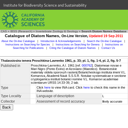
Institute for Biodiversity Science and Sustainability
CAS
»
IBSS (Research)
»
Invertebrate Zoology & Geology
»
Search Diatom Names Database
Catalogue of Diatom Names,
On-Line Version,
Updated 19 Sep 2011
About the On-line Catalogue
|
Introduction & Acknowledgements
|
Search the On-line Catalogue
|
Instructions on Searching for Species
|
Instructions on Searching for Genera
|
Instructions on
Searching for Publications
|
Citing the Catalogue of Diatom Names
|
Contact Us
Thalassiosira tenera Proschkina-Lavrenko 1961, p. 33; pl. 1, fig. 1-4, pl. 2, fig. 5-7
Published in
Proschkina-Lavrenko, A.I. 1961 [ref.
000762
]. Diatomeae novae e
Mari Nigro (Ponto Exino) et Azoviano (Maeotico). Botaniceskie
materialy otdela sporovyh rastenij Botanicheskogo instituta imeni V.L.
Komarova, Akademii Nauk S.S.S.R. Notulae systematicae e sectione
cryptogamica instituti botanici nomine V.L. Komarovi academiae
scientiarum URSS 14:33-39, 2 tab.
Type
Click
here
to view INA card. Click
here
to check this name in the
INA website.
Type Locality
Language of description
L
Collector
Assessment of record accuracy
likely accurate