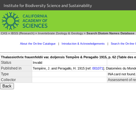
Institute for Biodiversity Science and Sustainability
CAS
»
IBSS (Research)
»
Invertebrate Zoology & Geology
»
Search Diatom Names Database
About the On-line Catalogue
|
Introduction & Acknowledgements
|
Search the On-line 
Thalassiothrix frauenfeldii var. doljensis Tempère & Peragallo 1915, p. 62 (Table des 
Status
Invalid
Published in
Tempère, J. and Peragallo, H. 1915 [ref.
001071
]. Diatomées du Monde
Type
INA card not found
Collector
Assessment of r