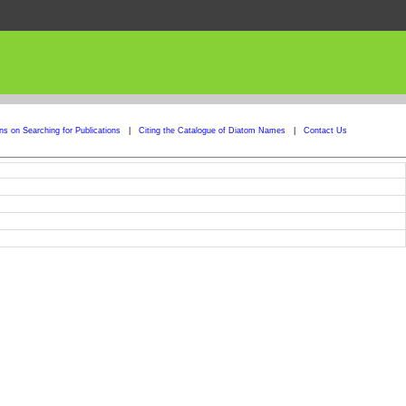
ons on Searching for Publications
|
Citing the Catalogue of Diatom Names
|
Contact Us