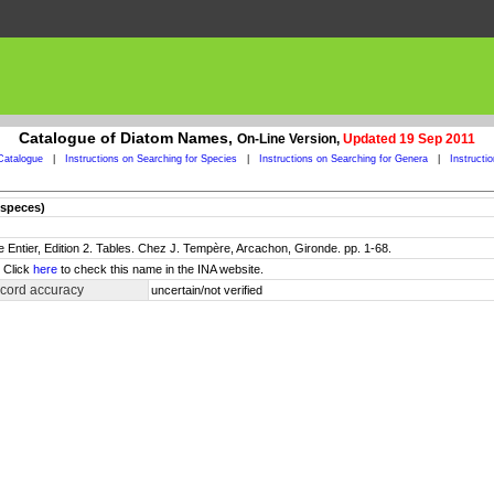
Catalogue of Diatom Names,
On-Line Version,
Updated 19 Sep 2011
Catalogue
|
Instructions on Searching for Species
|
Instructions on Searching for Genera
|
Instructi
especes)
 Entier, Edition 2. Tables. Chez J. Tempère, Arcachon, Gironde. pp. 1-68.
. Click
here
to check this name in the INA website.
ecord accuracy
uncertain/not verified