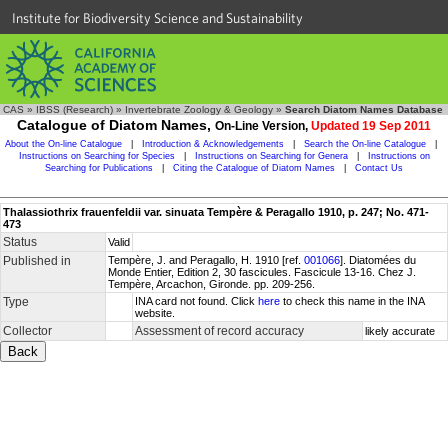
Institute for Biodiversity Science and Sustainability
CAS
»
IBSS (Research)
»
Invertebrate Zoology & Geology
»
Search Diatom Names Database
Catalogue of Diatom Names,
On-Line Version,
Updated 19 Sep 2011
About the On-line Catalogue
|
Introduction & Acknowledgements
|
Search the On-line Catalogue
|
Instructions on Searching for Species
|
Instructions on Searching for Genera
|
Instructions on
Searching for Publications
|
Citing the Catalogue of Diatom Names
|
Contact Us
Thalassiothrix frauenfeldii var. sinuata Tempère & Peragallo 1910, p. 247; No. 471-
473
Status
Valid
Published in
Tempère, J. and Peragallo, H. 1910 [ref.
001066
]. Diatomées du
Monde Entier, Edition 2, 30 fascicules. Fascicule 13-16. Chez J.
Tempère, Arcachon, Gironde. pp. 209-256.
Type
INA card not found. Click
here
to check this name in the INA
website.
Collector
Assessment of record accuracy
likely accurate