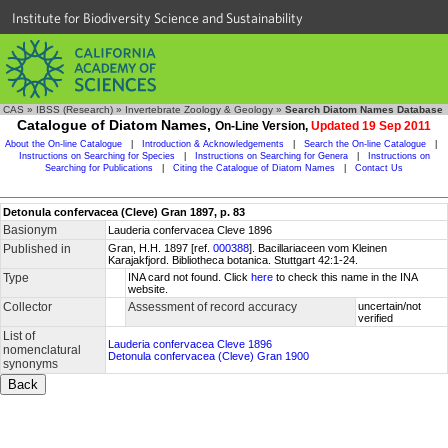
Institute for Biodiversity Science and Sustainability
CAS
»
IBSS (Research)
»
Invertebrate Zoology & Geology
»
Search Diatom Names Database
Catalogue of Diatom Names,
On-Line Version,
Updated 19 Sep 2011
About the On-line Catalogue
|
Introduction & Acknowledgements
|
Search the On-line Catalogue
|
Instructions on Searching for Species
|
Instructions on Searching for Genera
|
Instructions on
Searching for Publications
|
Citing the Catalogue of Diatom Names
|
Contact Us
Detonula confervacea (Cleve) Gran 1897, p. 83
Basionym
Lauderia confervacea Cleve 1896
Published in
Gran, H.H. 1897 [ref.
000388
]. Bacillariaceen vom Kleinen
Karajakfjord. Bibliotheca botanica. Stuttgart 42:1-24.
Type
INA card not found. Click
here
to check this name in the INA
website.
Collector
Assessment of record accuracy
uncertain/not
verified
List of
Lauderia confervacea Cleve 1896
nomenclatural
Detonula confervacea (Cleve) Gran 1900
synonyms