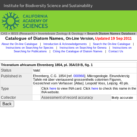
Institute for Biodiversity Science and Sustainability
CAS
»
IBSS (Research)
»
Invertebrate Zoology & Geology
»
Search Diatom Names Database
Catalogue of Diatom Names,
On-Line Version,
Updated 19 Sep 2011
About the On-line Catalogue
|
Introduction & Acknowledgements
|
Search the On-line Catalogue
|
Instructions on Searching for Species
|
Instructions on Searching for Genera
|
Instructions on
Searching for Publications
|
Citing the Catalogue of Diatom Names
|
Contact Us
Triceratium africanum Ehrenberg 1854, pl. 35A/19 B, fig. 1
Status
Valid
Published in
Ehrenberg, C.G. 1854 [ref.
000966
]. Mikrogeologie. Einundvierzig
Tafeln mit über viertausend grossentheils colorirten Figuren,
Gezeichnet vom Verfasser. [Atlas]. Leopold Voss, Leipzig. 40 pls.
Type
Click
here
to view INA card. Click
here
to check this name in the
INA website.
Collector
Assessment of record accuracy
likely accurate