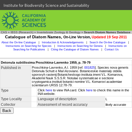
Institute for Biodiversity Science and Sustainability
CAS
»
IBSS (Research)
»
Invertebrate Zoology & Geology
»
Search Diatom Names Database
Catalogue of Diatom Names,
On-Line Version,
Updated 19 Sep 2011
About the On-line Catalogue
|
Introduction & Acknowledgements
|
Search the On-line Catalogue
|
Instructions on Searching for Species
|
Instructions on Searching for Genera
|
Instructions on
Searching for Publications
|
Citing the Catalogue of Diatom Names
|
Contact Us
Detonula subtilissima Proschkina-Lavrenko 1959, p. 78-79
Published in
Proschkina-Lavrenko, A.I. 1959 [ref.
001825
]. Species nova generis
Detonula Schutt e Mari Azoviano. Botaniceskie materialy otdela
sporovyh rastenij Botanicheskogo instituta imeni V.L. Komarova,
Akademii Nauk S.S.S.R. Notulae systematicae e sectione
cryptogamica instituti botanici nomine V.L. Komarovi academiae
scientiarum URSS 12:78-79.
Type
Click
here
to view INA card. Click
here
to check this name in the
INA website.
Type Locality
Language of description
L
Collector
Assessment of record accuracy
likely accurate