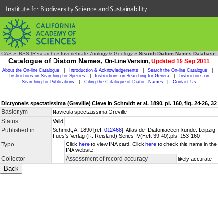
Institute for Biodiversity Science and Sustainability
CAS
»
IBSS (Research)
»
Invertebrate Zoology & Geology
»
Search Diatom Names Database
Catalogue of Diatom Names,
On-Line Version,
Updated 19 Sep 2011
About the On-line Catalogue
|
Introduction & Acknowledgements
|
Search the On-line Catalogue
|
Instructions on Searching for Species
|
Instructions on Searching for Genera
|
Instructions on
Searching for Publications
|
Citing the Catalogue of Diatom Names
|
Contact Us
Dictyoneis spectatissima (Greville) Cleve in Schmidt et al. 1890, pl. 160, fig. 24-26, 32
Basionym
Navicula spectatissima Greville
Status
Valid
Published in
Schmidt, A. 1890 [ref.
012468
]. Atlas der Diatomaceen-kunde. Leipzig.
Fues’s Verlag (R. Reisland) Series IV(Heft 39-40):pls. 153-160.
Type
Click
here
to view INA card. Click
here
to check this name in the
INA website.
Collector
Assessment of record accuracy
likely accurate