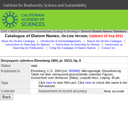
Institute for Biodiversity Science and Sustainability
CAS
»
IBSS (Research)
»
Invertebrate Zoology & Geology
»
Search Diatom Names Database
Catalogue of Diatom Names,
On-Line Version,
Updated 19 Sep 2011
About the On-line Catalogue
|
Introduction & Acknowledgements
|
Search the On-line Catalogue
|
Instructions on Searching for Species
|
Instructions on Searching for Genera
|
Instructions on
Searching for Publications
|
Citing the Catalogue of Diatom Names
|
Contact Us
Dictyopyxis cylindrus Ehrenberg 1854, pl. 33/13, fig. 8
Status
Valid
Published in
Ehrenberg, C.G. 1854 [ref.
000966
]. Mikrogeologie. Einundvierzig
Tafeln mit über viertausend grossentheils colorirten Figuren,
Gezeichnet vom Verfasser. [Atlas]. Leopold Voss, Leipzig. 40 pls.
Type
Click
here
to view INA card. Click
here
to check this name in the
INA website.
Collector
Assessment of record accuracy
likely accurate