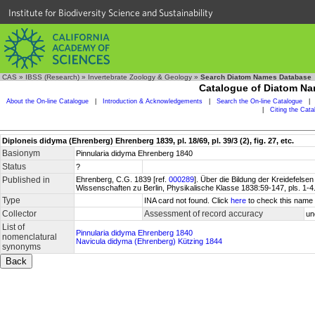
Institute for Biodiversity Science and Sustainability
CAS
»
IBSS (Research)
»
Invertebrate Zoology & Geology
»
Search Diatom Names Database
Catalogue of Diatom N
About the On-line Catalogue
|
Introduction & Acknowledgements
|
Search the On-line Catalogue
|
|
Citing the Cat
Diploneis didyma (Ehrenberg) Ehrenberg 1839, pl. 18/69, pl. 39/3 (2), fig. 27, etc.
Basionym
Pinnularia didyma Ehrenberg 1840
Status
?
Published in
Ehrenberg, C.G. 1839 [ref.
000289
]. Über die Bildung der Kreidefel
Wissenschaften zu Berlin, Physikalische Klasse 1838:59-147, pls. 1-4
Type
INA card not found. Click
here
to check this name 
Collector
Assessment of record accuracy
un
List of
Pinnularia didyma Ehrenberg 1840
nomenclatural
Navicula didyma (Ehrenberg) Kützing 1844
synonyms