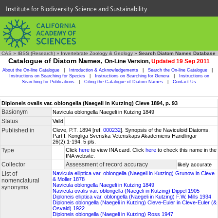
Institute for Biodiversity Science and Sustainability
CAS
»
IBSS (Research)
»
Invertebrate Zoology & Geology
»
Search Diatom Names Database
Catalogue of Diatom Names,
On-Line Version,
Updated 19 Sep 2011
About the On-line Catalogue
|
Introduction & Acknowledgements
|
Search the On-line Catalogue
|
Instructions on Searching for Species
|
Instructions on Searching for Genera
|
Instructions on
Searching for Publications
|
Citing the Catalogue of Diatom Names
|
Contact Us
Diploneis ovalis var. oblongella (Naegeli in Kutzing) Cleve 1894, p. 93
Basionym
Navicula oblongella Naegeli in Kutzing 1849
Status
Valid
Published in
Cleve, P.T. 1894 [ref.
000232
]. Synopsis of the Naviculoid Diatoms,
Part I. Kongliga Svenska-Vetenskaps Akademiens Handlingar
26(2):1-194, 5 pls.
Type
Click
here
to view INA card. Click
here
to check this name in the
INA website.
Collector
Assessment of record accuracy
likely accurate
List of
Navicula elliptica var. oblongella (Naegeli in Kutzing) Grunow in Cleve
& Moller 1878
nomenclatural
Navicula oblongella Naegeli in Kutzing 1849
synonyms
Navicula ovalis var. oblongella (Naegeli in Kutzing) Dippel 1905
Diploneis elliptica var. oblongella (Naegeli in Kutzing) F.W. Mills 1934
Diploneis oblongella (Naegeli in Kutzing) Cleve-Euler in Cleve-Euler (&
Osvald) 1922
Diploneis oblongella (Naegeli in Kutzing) Ross 1947