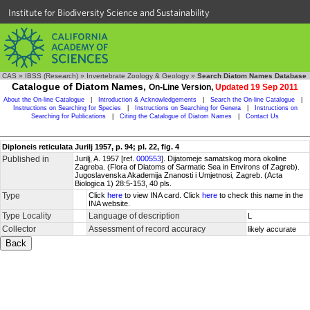
Institute for Biodiversity Science and Sustainability
CAS
»
IBSS (Research)
»
Invertebrate Zoology & Geology
»
Search Diatom Names Database
Catalogue of Diatom Names,
On-Line Version,
Updated 19 Sep 2011
About the On-line Catalogue
|
Introduction & Acknowledgements
|
Search the On-line Catalogue
|
Instructions on Searching for Species
|
Instructions on Searching for Genera
|
Instructions on
Searching for Publications
|
Citing the Catalogue of Diatom Names
|
Contact Us
Diploneis reticulata Jurilj 1957, p. 94; pl. 22, fig. 4
Published in
Jurilj, A. 1957 [ref.
000553
]. Dijatomeje samatskog mora okoline
Zagreba. (Flora of Diatoms of Sarmatic Sea in Environs of Zagreb).
Jugoslavenska Akademija Znanosti i Umjetnosi, Zagreb. (Acta
Biologica 1) 28:5-153, 40 pls.
Type
Click
here
to view INA card. Click
here
to check this name in the
INA website.
Type Locality
Language of description
L
Collector
Assessment of record accuracy
likely accurate