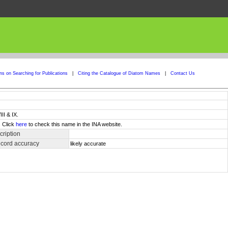
ons on Searching for Publications
|
Citing the Catalogue of Diatom Names
|
Contact Us
II & IX.
. Click
here
to check this name in the INA website.
ription
ecord accuracy
likely accurate