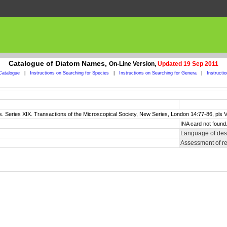
Catalogue of Diatom Names,
On-Line Version,
Updated 19 Sep 2011
Catalogue
|
Instructions on Searching for Species
|
Instructions on Searching for Genera
|
Instructi
s. Series XIX. Transactions of the Microscopical Society, New Series, London 14:77-86, pls VI
INA card not found
Language of desc
Assessment of r