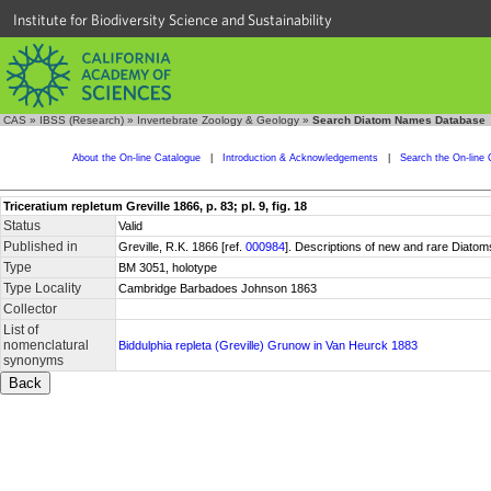
Institute for Biodiversity Science and Sustainability
CAS
»
IBSS (Research)
»
Invertebrate Zoology & Geology
»
Search Diatom Names Database
About the On-line Catalogue
|
Introduction & Acknowledgements
|
Search the On-line 
Triceratium repletum Greville 1866, p. 83; pl. 9, fig. 18
Status
Valid
Published in
Greville, R.K. 1866 [ref.
000984
]. Descriptions of new and rare Diatom
Type
BM 3051, holotype
Type Locality
Cambridge Barbadoes Johnson 1863
Collector
List of
nomenclatural
Biddulphia repleta (Greville) Grunow in Van Heurck 1883
synonyms