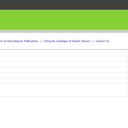
ons on Searching for Publications
|
Citing the Catalogue of Diatom Names
|
Contact Us