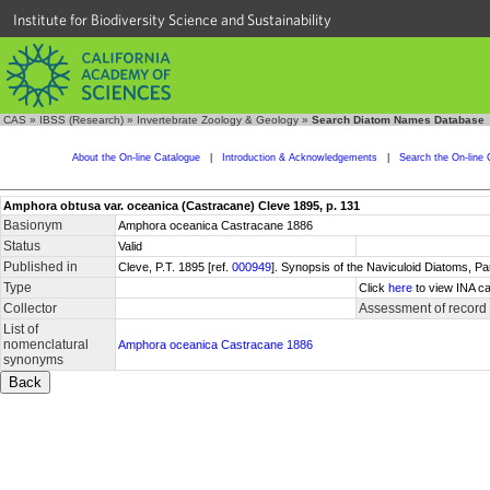
Institute for Biodiversity Science and Sustainability
CAS
»
IBSS (Research)
»
Invertebrate Zoology & Geology
»
Search Diatom Names Database
About the On-line Catalogue
|
Introduction & Acknowledgements
|
Search the On-line 
Amphora obtusa var. oceanica (Castracane) Cleve 1895, p. 131
Basionym
Amphora oceanica Castracane 1886
Status
Valid
Published in
Cleve, P.T. 1895 [ref.
000949
]. Synopsis of the Naviculoid Diatoms, P
Type
Click
here
to view INA ca
Collector
Assessment of record
List of
nomenclatural
Amphora oceanica Castracane 1886
synonyms