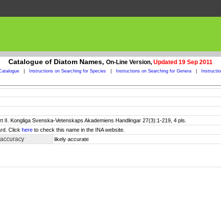
Catalogue of Diatom Names,
On-Line Version,
Updated 19 Sep 2011
Catalogue
|
Instructions on Searching for Species
|
Instructions on Searching for Genera
|
Instructi
art II. Kongliga Svenska-Vetenskaps Akademiens Handlingar 27(3):1-219, 4 pls.
rd. Click
here
to check this name in the INA website.
 accuracy
likely accurate