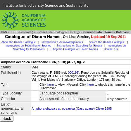
Institute for Biodiversity Science and Sustainability
CAS
»
IBSS (Research)
»
Invertebrate Zoology & Geology
»
Search Diatom Names Database
Catalogue of Diatom Names,
On-Line Version,
Updated 19 Sep 2011
About the On-line Catalogue
|
Introduction & Acknowledgements
|
Search the On-line Catalogue
|
Instructions on Searching for Species
|
Instructions on Searching for Genera
|
Instructions on
Searching for Publications
|
Citing the Catalogue of Diatom Names
|
Contact Us
Amphora oceanica Castracane 1886, p. 20; pl. 27, fig. 20
Status
Valid
Published in
Castracane, F. 1886 [ref.
000193
]. Report on the Scientific Results of
the Voyage of H.M.S. Challenger during the years 1873-76. Botany -
Vol. II. Her Majesty's Stationery Office, London. 178 pp., 30 pls.
Type
Click
here
to view INA card. Click
here
to check this name in the
INA website.
Type Locality
Language of description
L
Collector
Assessment of record accuracy
likely accurate
List of
nomenclatural
Amphora obtusa var. oceanica (Castracane) Cleve 1895
synonyms