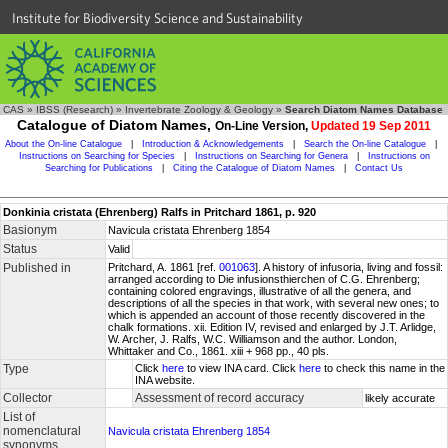
Institute for Biodiversity Science and Sustainability
CAS
»
IBSS (Research)
»
Invertebrate Zoology & Geology
»
Search Diatom Names Database
Catalogue of Diatom Names,
On-Line Version,
Updated 19 Sep 2011
About the On-line Catalogue
|
Introduction & Acknowledgements
|
Search the On-line Catalogue
|
Instructions on Searching for Species
|
Instructions on Searching for Genera
|
Instructions on
Searching for Publications
|
Citing the Catalogue of Diatom Names
|
Contact Us
Donkinia cristata (Ehrenberg) Ralfs in Pritchard 1861, p. 920
Basionym
Navicula cristata Ehrenberg 1854
Status
Valid
Published in
Pritchard, A. 1861 [ref.
001063
]. A history of infusoria, living and fossil:
arranged according to Die infusionsthierchen of C.G. Ehrenberg;
containing colored engravings, illustrative of all the genera, and
descriptions of all the species in that work, with several new ones; to
which is appended an account of those recently discovered in the
chalk formations. xii. Edition IV, revised and enlarged by J.T. Arlidge,
W. Archer, J. Ralfs, W.C. Williamson and the author. London,
Whittaker and Co., 1861. xiii + 968 pp., 40 pls.
Type
Click
here
to view INA card. Click
here
to check this name in the
INA website.
Collector
Assessment of record accuracy
likely accurate
List of
nomenclatural
Navicula cristata Ehrenberg 1854
synonyms