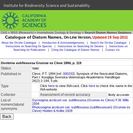
Institute for Biodiversity Science and Sustainability
CAS
»
IBSS (Research)
»
Invertebrate Zoology & Geology
»
Search Diatom Names Database
Catalogue of Diatom Names,
On-Line Version,
Updated 19 Sep 2011
About the On-line Catalogue
|
Introduction & Acknowledgements
|
Search the On-line Catalogue
|
Instructions on Searching for Species
|
Instructions on Searching for Genera
|
Instructions on
Searching for Publications
|
Citing the Catalogue of Diatom Names
|
Contact Us
Donkinia subflexuosa Grunow ex Cleve 1894, p. 119
Status
Valid
Published in
Cleve, P.T. 1894 [ref.
000232
]. Synopsis of the Naviculoid Diatoms,
Part I. Kongliga Svenska-Vetenskaps Akademiens Handlingar
26(2):1-194, 5 pls.
Type
Click
here
to view INA card. Click
here
to check this name in the
INA website.
Collector
Assessment of record accuracy
likely accurate
List of
Gyrosigma arcticum var. subflexuosa (Grunow ex Cleve) F.W. Mills
1934
nomenclatural
Rhoicosigma arcticum var. subflexuosa (subflexuosum) (Grunow ex
synonyms
Cleve) Heiden & Kolbe 1928