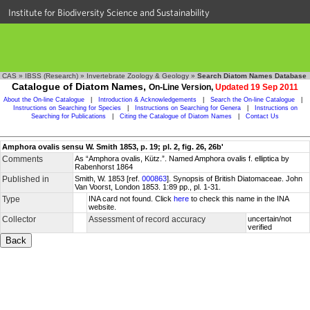
Institute for Biodiversity Science and Sustainability
CAS
»
IBSS (Research)
»
Invertebrate Zoology & Geology
»
Search Diatom Names Database
Catalogue of Diatom Names,
On-Line Version,
Updated 19 Sep 2011
About the On-line Catalogue
|
Introduction & Acknowledgements
|
Search the On-line Catalogue
|
Instructions on Searching for Species
|
Instructions on Searching for Genera
|
Instructions on
Searching for Publications
|
Citing the Catalogue of Diatom Names
|
Contact Us
Amphora ovalis sensu W. Smith 1853, p. 19; pl. 2, fig. 26, 26b'
Comments
As “Amphora ovalis, Kütz.”. Named Amphora ovalis f. elliptica by
Rabenhorst 1864
Published in
Smith, W. 1853 [ref.
000863
]. Synopsis of British Diatomaceae. John
Van Voorst, London 1853. 1:89 pp., pl. 1-31.
Type
INA card not found. Click
here
to check this name in the INA
website.
Collector
Assessment of record accuracy
uncertain/not
verified