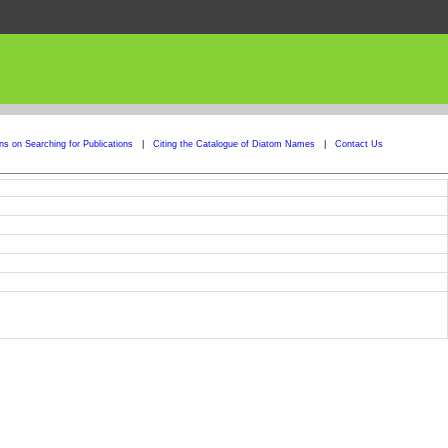
ons on Searching for Publications
|
Citing the Catalogue of Diatom Names
|
Contact Us