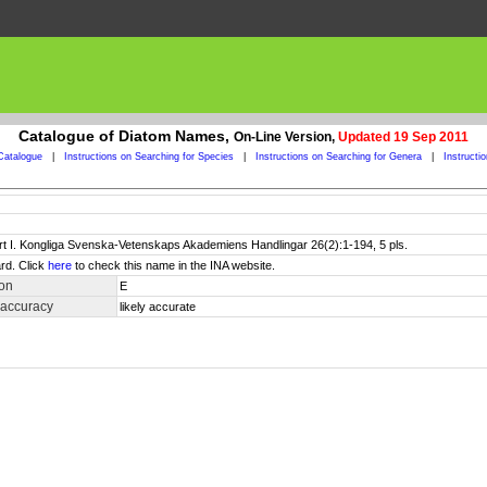
Catalogue of Diatom Names,
On-Line Version,
Updated 19 Sep 2011
Catalogue
|
Instructions on Searching for Species
|
Instructions on Searching for Genera
|
Instructi
art I. Kongliga Svenska-Vetenskaps Akademiens Handlingar 26(2):1-194, 5 pls.
rd. Click
here
to check this name in the INA website.
ion
E
 accuracy
likely accurate