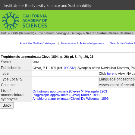
Institute for Biodiversity Science and Sustainability
CAS
»
IBSS (Research)
»
Invertebrate Zoology & Geology
»
Search Diatom Names Database
About the On-line Catalogue
|
Introduction & Acknowledgements
|
Search the On-line 
Tropidoneis approximata Cleve 1894, p. 26; pl. 3, fig. 20, 21
Status
Valid
Published in
Cleve, P.T. 1894 [ref.
000232
]. Synopsis of the Naviculoid Diatoms, P
Type
Click
here
to view INA ca
Type Locality
Language of descript
Collector
Assessment of record
List of
Orthotropis approximata (Cleve) M. Peragallo 1903
nomenclatural
Plagiotropis approximata (Cleve) Kuntze 1898
Amphiprora approximata (Cleve) De Wildeman 1899
synonyms