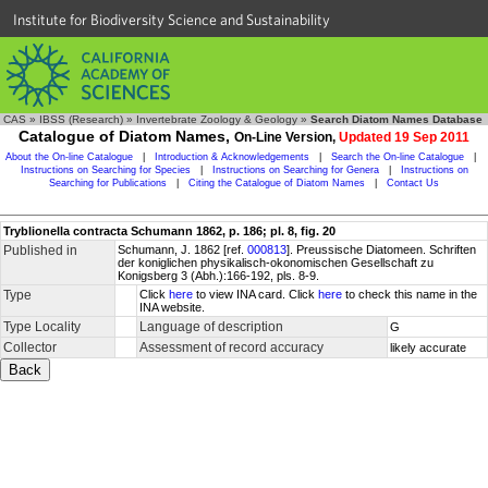
Institute for Biodiversity Science and Sustainability
CAS
»
IBSS (Research)
»
Invertebrate Zoology & Geology
»
Search Diatom Names Database
Catalogue of Diatom Names,
On-Line Version,
Updated 19 Sep 2011
About the On-line Catalogue
|
Introduction & Acknowledgements
|
Search the On-line Catalogue
|
Instructions on Searching for Species
|
Instructions on Searching for Genera
|
Instructions on
Searching for Publications
|
Citing the Catalogue of Diatom Names
|
Contact Us
Tryblionella contracta Schumann 1862, p. 186; pl. 8, fig. 20
Published in
Schumann, J. 1862 [ref.
000813
]. Preussische Diatomeen. Schriften
der koniglichen physikalisch-okonomischen Gesellschaft zu
Konigsberg 3 (Abh.):166-192, pls. 8-9.
Type
Click
here
to view INA card. Click
here
to check this name in the
INA website.
Type Locality
Language of description
G
Collector
Assessment of record accuracy
likely accurate