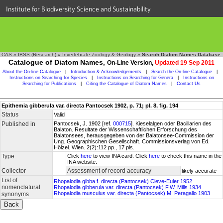
Institute for Biodiversity Science and Sustainability
CAS
»
IBSS (Research)
»
Invertebrate Zoology & Geology
»
Search Diatom Names Database
Catalogue of Diatom Names,
On-Line Version,
Updated 19 Sep 2011
About the On-line Catalogue
|
Introduction & Acknowledgements
|
Search the On-line Catalogue
|
Instructions on Searching for Species
|
Instructions on Searching for Genera
|
Instructions on
Searching for Publications
|
Citing the Catalogue of Diatom Names
|
Contact Us
Epithemia gibberula var. directa Pantocsek 1902, p. 71; pl. 8, fig. 194
Status
Valid
Published in
Pantocsek, J. 1902 [ref.
000715
]. Kieselalgen oder Bacillarien des
Balaton. Resultate der Wissenschaftlichen Erforschung des
Balatonsees, herausgegeben von der Balatonsee-Commission der
Ung. Geographischen Gesellschaft. Commissionsverlag von Ed.
Hölzel. Wien. 2(2):112 pp., 17 pls.
Type
Click
here
to view INA card. Click
here
to check this name in the
INA website.
Collector
Assessment of record accuracy
likely accurate
List of
Rhopalodia gibba f. directa (Pantocsek) Cleve-Euler 1952
nomenclatural
Rhopalodia gibberula var. directa (Pantocsek) F.W. Mills 1934
Rhopalodia musculus var. directa (Pantocsek) M. Peragallo 1903
synonyms