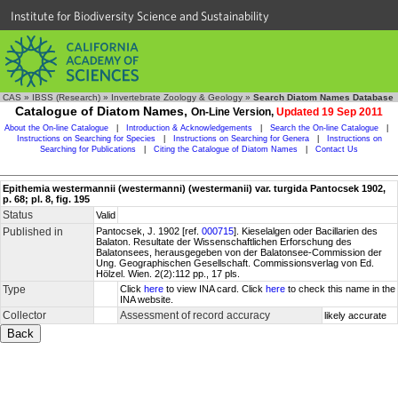
Institute for Biodiversity Science and Sustainability
CAS
»
IBSS (Research)
»
Invertebrate Zoology & Geology
»
Search Diatom Names Database
Catalogue of Diatom Names,
On-Line Version,
Updated 19 Sep 2011
About the On-line Catalogue
|
Introduction & Acknowledgements
|
Search the On-line Catalogue
|
Instructions on Searching for Species
|
Instructions on Searching for Genera
|
Instructions on
Searching for Publications
|
Citing the Catalogue of Diatom Names
|
Contact Us
Epithemia westermannii (westermanni) (westermanii) var. turgida Pantocsek 1902,
p. 68; pl. 8, fig. 195
Status
Valid
Published in
Pantocsek, J. 1902 [ref.
000715
]. Kieselalgen oder Bacillarien des
Balaton. Resultate der Wissenschaftlichen Erforschung des
Balatonsees, herausgegeben von der Balatonsee-Commission der
Ung. Geographischen Gesellschaft. Commissionsverlag von Ed.
Hölzel. Wien. 2(2):112 pp., 17 pls.
Type
Click
here
to view INA card. Click
here
to check this name in the
INA website.
Collector
Assessment of record accuracy
likely accurate